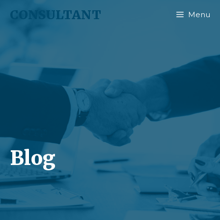
CONSULTANT
Menu
Blog